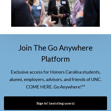
Join The Go Anywhere
Platform
Exclusive access for Honors Carolina students,
alumni, employers, advisors, and friends of UNC.
COME HERE. Go Anywhere!™
Sign In! (existing users)