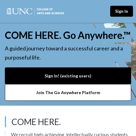
Sign In
COME HERE. Go Anywhere.™
A guided journey toward a successful career and a
purposeful life.
Sign In! (existing users)
Join The Go Anywhere Platform
COME HERE.
We recruit high-achieving, intellectually curious students