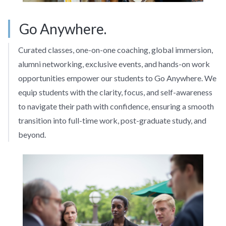
Go Anywhere.
Curated classes, one-on-one coaching, global immersion,
alumni networking, exclusive events, and hands-on work
opportunities empower our students to Go Anywhere. We
equip students with the clarity, focus, and self-awareness
to navigate their path with confidence, ensuring a smooth
transition into full-time work, post-graduate study, and
beyond.