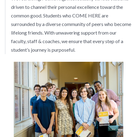
driven to channel their personal excellence toward the
common good. Students who COME HERE are
surrounded by a diverse community of peers who become
lifelong friends. With unwavering support from our
faculty, staff & coaches, we ensure that every step of a
student’s journey is purposeful.